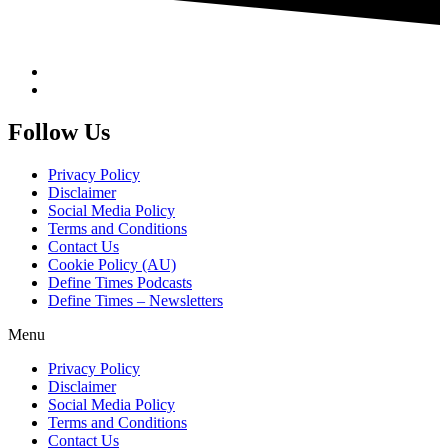
Follow Us
Privacy Policy
Disclaimer
Social Media Policy
Terms and Conditions
Contact Us
Cookie Policy (AU)
Define Times Podcasts
Define Times – Newsletters
Menu
Privacy Policy
Disclaimer
Social Media Policy
Terms and Conditions
Contact Us