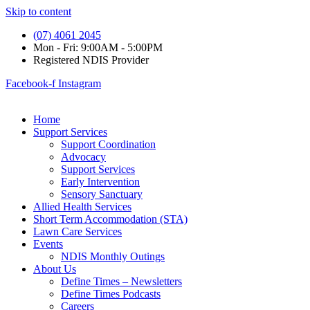
Skip to content
(07) 4061 2045
Mon - Fri: 9:00AM - 5:00PM
Registered NDIS Provider
Facebook-f
Instagram
Home
Support Services
Support Coordination
Advocacy
Support Services
Early Intervention
Sensory Sanctuary
Allied Health Services
Short Term Accommodation (STA)
Lawn Care Services
Events
NDIS Monthly Outings
About Us
Define Times – Newsletters
Define Times Podcasts
Careers