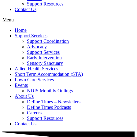
Support Resources
Contact Us
Menu
Home
Support Services
Support Coordination
Advocacy
Support Services
Early Intervention
Sensory Sanctuary
Allied Health Services
Short Term Accommodation (STA)
Lawn Care Services
Events
NDIS Monthly Outings
About Us
Define Times – Newsletters
Define Times Podcasts
Careers
Support Resources
Contact Us